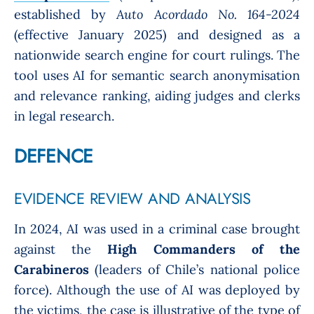
established by
Auto Acordado No. 164-2024
(effective January 2025) and designed as a
nationwide search engine for court rulings. The
tool uses AI for semantic search anonymisation
and relevance ranking, aiding judges and clerks
in legal research.
DEFENCE
EVIDENCE REVIEW AND ANALYSIS
In 2024, AI was used in a criminal case brought
against the
High Commanders of the
Carabineros
(leaders of Chile’s national police
force). Although the use of AI was deployed by
the victims, the case is illustrative of the type of