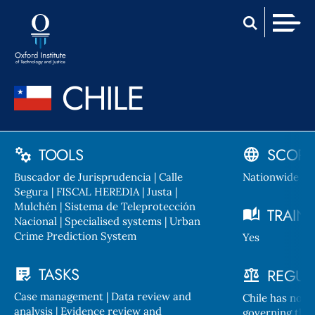
Skip
Home
to
Men
content
CHILE
TOOLS
SCOPE
Buscador de Jurisprudencia | Calle
Nationwide
Segura | FISCAL HEREDIA | Justa |
Mulchén | Sistema de Teleprotección
TRAIN
Nacional | Specialised systems | Urban
Crime Prediction System
Yes
TASKS
REGUL
Case management | Data review and
Chile has no n
analysis | Evidence review and
governing the u