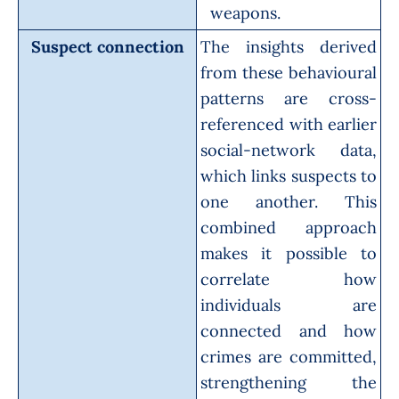
weapons.
Suspect connection
The insights derived
from these behavioural
patterns are cross-
referenced with earlier
social-network data,
which links suspects to
one another. This
combined approach
makes it possible to
correlate how
individuals are
connected and how
crimes are committed,
strengthening the