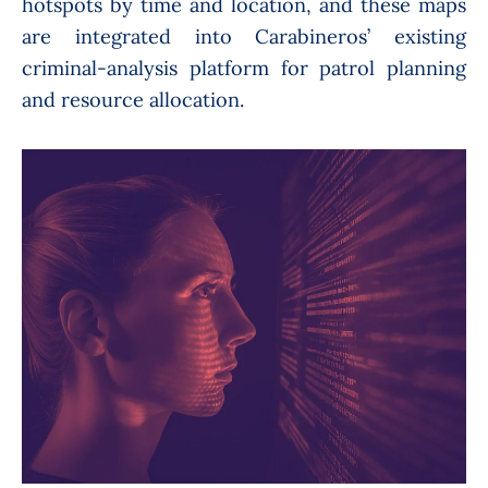
hotspots by time and location, and these maps
are integrated into Carabineros’ existing
criminal-analysis platform for patrol planning
and resource allocation.