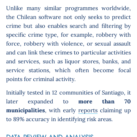
Unlike many similar programmes worldwide,
the Chilean software not only seeks to predict
crime but also enables search and filtering by
specific crime type, for example, robbery with
force, robbery with violence, or sexual assault
and can link these crimes to particular activities
and services, such as liquor stores, banks, and
service stations, which often become focal
points for criminal activity.
Initially tested in 12 communities of Santiago, it
later expanded to
more than 70
municipalities
, with early
reports
claiming up
to 89% accuracy in identifying risk areas.
DATA REVIEW AND ANALYSIS