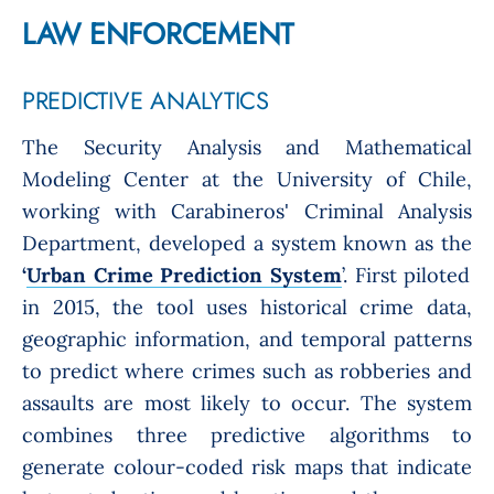
LAW ENFORCEMENT
PREDICTIVE ANALYTICS
The Security Analysis and Mathematical
Modeling Center at the University of Chile,
working with Carabineros' Criminal Analysis
Department, developed a system known as the
‘
Urban Crime Prediction System
’.
First piloted
in 2015, the tool uses historical crime data,
geographic information, and temporal patterns
to predict where crimes such as robberies and
assaults are most likely to occur. The system
combines three predictive algorithms to
generate colour-coded risk maps that indicate