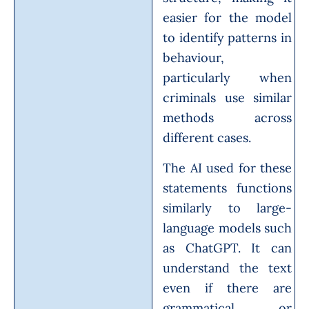
easier for the model
to identify patterns in
behaviour,
particularly when
criminals use similar
methods across
different cases.
The AI used for these
statements functions
similarly to large-
language models such
as ChatGPT. It can
understand the text
even if there are
grammatical or