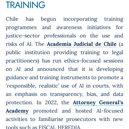
TRAINING
Chile has begun incorporating training
programmes and awareness initiatives for
justice-sector professionals on the use and
risks of AI. The
Academia Judicial de Chile
(a
public institution providing training to legal
practitioners) has run ethics-focused sessions
on AI and announced that it is developing
guidance and training instruments to promote a
‘responsible, realistic’ use of AI in courts, with
an emphasis on transparency, bias, and data
protection. In 2022, the
Attorney General’s
Academy
promoted and hosted AI-focused
activities to familiarise prosecutors with new
tools such as FISCAL HEREDIA.