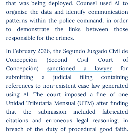
that was being deployed. Counsel used AI to
organise the data and identify communication
patterns within the police command, in order
to demonstrate the links between those
responsible for the crimes.
In February 2026, the Segundo Juzgado Civil de
Concepción (Second Civil Court of
Concepción)
sanctioned a lawyer
for
submitting a judicial filing containing
references to non-existent case law generated
using AI. The court imposed a fine of one
Unidad Tributaria Mensual (UTM) after finding
that the submission included fabricated
citations and erroneous legal reasoning, in
breach of the duty of procedural good faith.