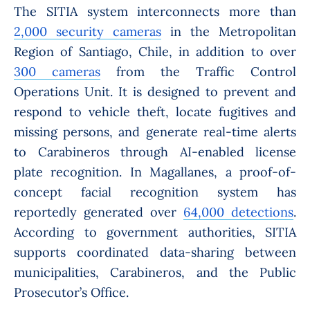
The SITIA system interconnects more than
2,000 security cameras
in the Metropolitan
Region of Santiago, Chile, in addition to over
300 cameras
from the Traffic Control
Operations Unit. It is designed to prevent and
respond to vehicle theft, locate fugitives and
missing persons, and generate real-time alerts
to Carabineros through AI-enabled license
plate recognition. In Magallanes, a proof-of-
concept facial recognition system has
reportedly generated over
64,000 detections
.
According to government authorities, SITIA
supports coordinated data-sharing between
municipalities, Carabineros, and the Public
Prosecutor’s Office.