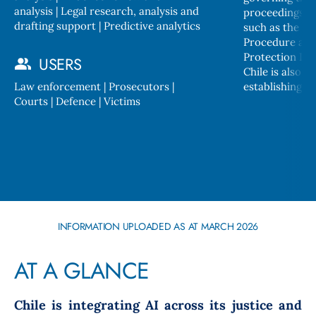
analysis | Legal research, analysis and
proceedings, bu
drafting support | Predictive analytics
such as the Cr
Procedure and
Protection Law
USERS
Chile is also in the process of
Law enforcement | Prosecutors |
establishing ge
Courts | Defence | Victims
INFORMATION UPLOADED AS AT MARCH 2026
AT A GLANCE
Chile is integrating AI across its justice and