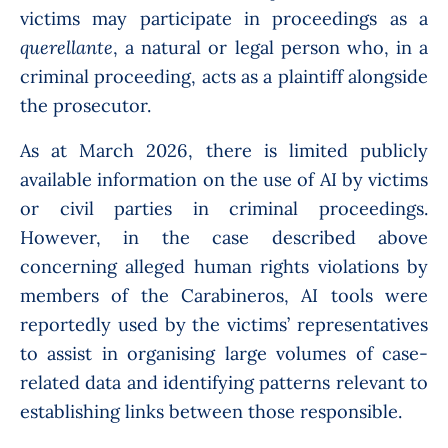
victims may participate in proceedings as a
querellante
, a natural or legal person who, in a
criminal proceeding, acts as a plaintiff alongside
the prosecutor.
As at March 2026, there is limited publicly
available information on the use of AI by victims
or civil parties in criminal proceedings.
However, in the case described above
concerning alleged human rights violations by
members of the Carabineros, AI tools were
reportedly used by the victims’ representatives
to assist in organising large volumes of case-
related data and identifying patterns relevant to
establishing links between those responsible.