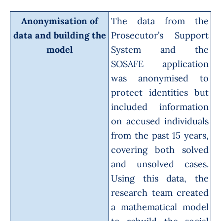
Anonymisation of
The data from the
data and building the
Prosecutor’s Support
model
System
and the
SOSAFE
application
was anonymised to
protect identities but
included information
on accused individuals
from the past 15 years,
covering both solved
and unsolved cases.
Using this data, the
research team created
a mathematical model