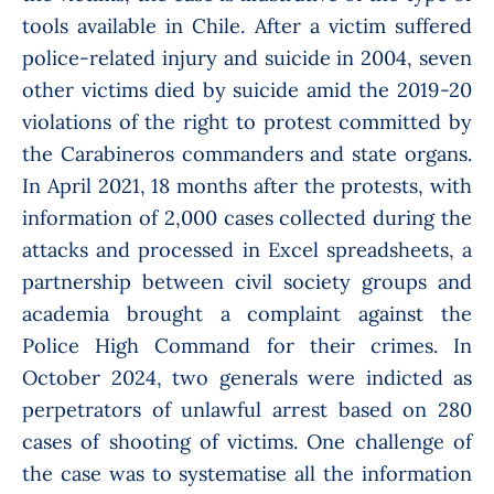
tools available in Chile. After a victim suffered
police-related injury and suicide in 2004, seven
other victims died by suicide amid the 2019-20
violations of the right to protest committed by
the Carabineros commanders and state organs.
In April 2021, 18 months after the protests, with
information of 2,000 cases collected during the
attacks and processed in Excel spreadsheets, a
partnership between civil society groups and
academia brought a complaint against the
Police High Command for their crimes. In
October 2024, two generals were indicted as
perpetrators of unlawful arrest based on 280
cases of shooting of victims. One challenge
of
the case was to systematise all the information