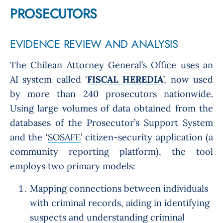
PROSECUTORS
EVIDENCE REVIEW AND ANALYSIS
The Chilean Attorney General’s Office uses an
AI system called ‘
FISCAL HEREDIA
’, now used
by more than 240 prosecutors nationwide.
Using large volumes of data obtained from the
databases of the Prosecutor’s Support System
and the ‘
SOSAFE
’ citizen-security application (a
community reporting platform), the tool
employs two primary models:
Mapping connections between individuals
with criminal records, aiding in identifying
suspects and understanding criminal