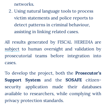
networks.
Using natural language tools to process
victim statements and police reports to
detect patterns in criminal behaviour,
assisting in linking related cases.
All results generated by
FISCAL HEREDIA are
subject
to human oversight and validation by
prosecutorial teams before integration into
cases.
To develop the project, both the
Prosecutor’s
Support System
and the
SOSAFE
citizen-
security application made their databases
available to researchers, while complying with
privacy protection standards.