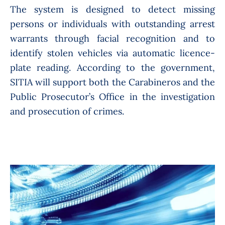
The system is designed to detect missing
persons or individuals with outstanding arrest
warrants through facial recognition and to
identify stolen vehicles via automatic licence-
plate reading. According to the government,
SITIA will support both the Carabineros and the
Public Prosecutor’s Office in the investigation
and prosecution of crimes.