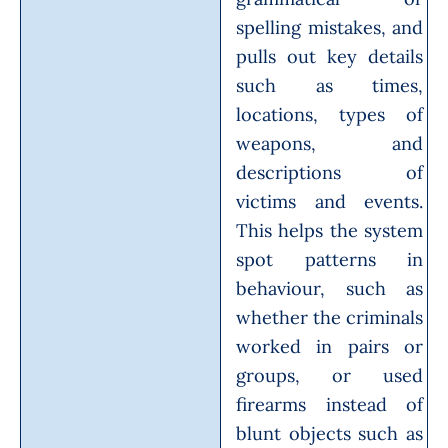
spelling mistakes, and
pulls out key details
such as times,
locations, types of
weapons, and
descriptions of
victims and events.
This helps the system
spot patterns in
behaviour, such as
whether the criminals
worked in pairs or
groups, or used
firearms instead of
blunt objects such as