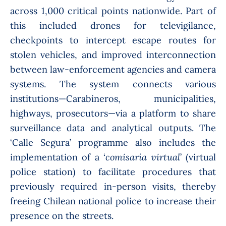
across 1,000 critical points nationwide. Part of
this included drones for televigilance,
checkpoints to intercept escape routes for
stolen vehicles, and improved interconnection
between law-enforcement agencies and camera
systems. The system connects various
institutions—Carabineros, municipalities,
highways, prosecutors—via a platform to share
surveillance data and analytical outputs. The
‘Calle Segura’ programme also includes the
implementation of a ‘
comisaría virtual
’ (virtual
police station) to facilitate procedures that
previously required in-person visits, thereby
freeing Chilean national police to increase their
presence on the streets.