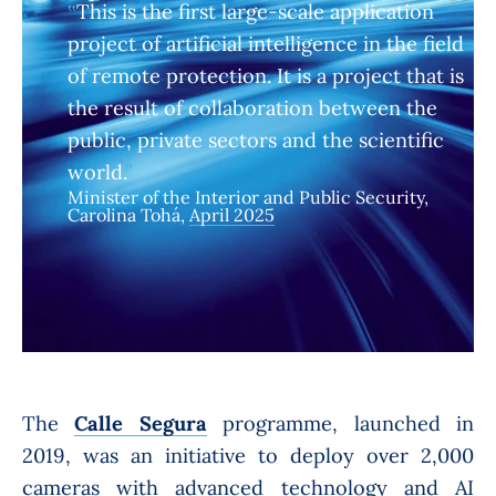
This is the first large-scale application
project of artificial intelligence in the field
of remote protection. It is a project that is
the result of collaboration between the
public, private sectors and the scientific
world.
Minister of the Interior and Public Security,
Carolina Tohá,
April 2025
The
Calle Segura
programme, launched in
2019, was an initiative to deploy over 2,000
cameras with advanced technology and AI