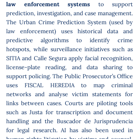
law enforcement systems
to support
prediction, investigation, and case management.
The Urban Crime Prediction System (used by
law enforcement) uses historical data and
predictive algorithms to identify crime
hotspots, while surveillance initiatives such as
SITIA and Calle Segura apply facial recognition,
license-plate reading, and data sharing to
support policing. The Public Prosecutor’s Office
uses FISCAL HEREDIA to map criminal
networks and analyse victim statements for
links between cases. Courts are piloting tools
such as Justa for transcription and document
handling and the Buscador de Jurisprudencia
for legal research. AI has also been used in