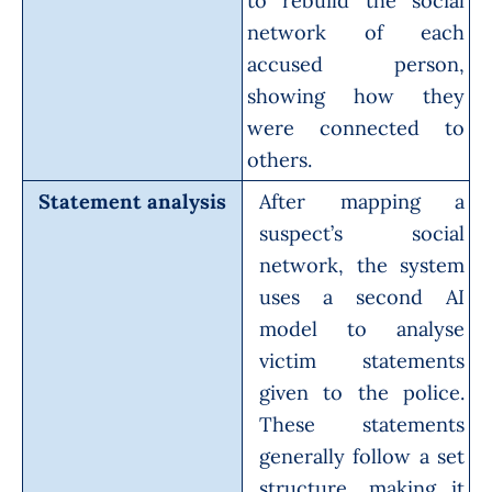
to rebuild the social
network of each
accused person,
showing how they
were connected to
others.
Statement analysis
After mapping a
suspect’s social
network, the system
uses a second AI
model to analyse
victim statements
given to the police.
These statements
generally follow a set
structure, making it