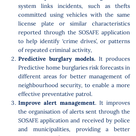
system links incidents, such as thefts
committed using vehicles with the same
license plate or similar characteristics
reported through the SOSAFE application
to help identify ‘crime drives’, or patterns
of repeated criminal activity,
Predictive burglary models.
It produces
Predictive home burglaries risk forecasts in
different areas for better management of
neighbourhood security, to enable a more
effective preventative patrol.
Improve alert management
. It improves
the organisation of alerts sent through the
SOSAFE application and received by police
and municipalities, providing a better