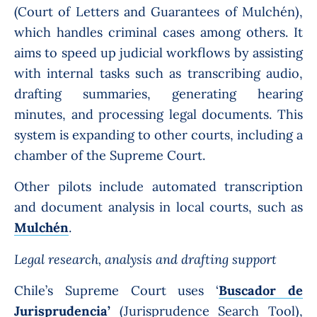
(Court of Letters and Guarantees of Mulchén),
which handles criminal cases among others. It
aims to speed up judicial workflows by assisting
with internal tasks such as transcribing audio,
drafting summaries, generating hearing
minutes, and processing legal documents. This
system is expanding to other courts, including a
chamber of the Supreme Court.
Other pilots include automated transcription
and document analysis in local courts, such as
Mulchén
.
Legal research, analysis and drafting support
Chile’s Supreme Court uses ‘
Buscador de
Jurisprudencia’
(
Jurisprudence Search Tool),