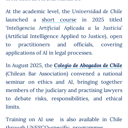
At the academic level, the
Universidad de Chile
launched a
short course
in 2025 titled
‘
Inteligencia Artificial Aplicada a la Justicia
’
(Artificial Intelligence Applied to Justice), open
to practitioners and officials, covering
applications of AI in legal processes.
In August 2025, the
Colegio de Abogados de Chile
(Chilean Bar Association) convened a national
seminar on ethics and AI, bringing together
members of the judiciary and practising lawyers
to debate risks, responsibilities, and ethical
limits.
Training on AI use is also available in Chile
through
UNESCO
-specific programmes.