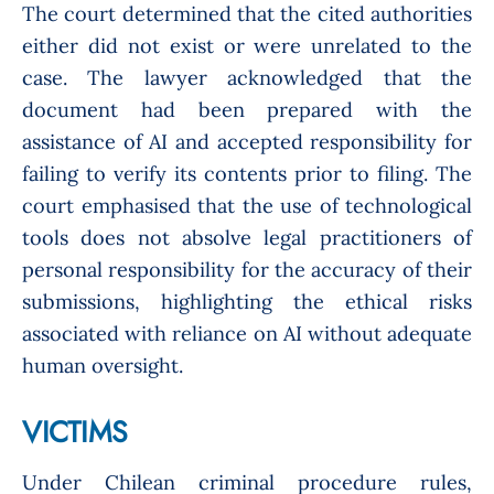
The court determined that the cited authorities
either did not exist or were unrelated to the
case. The lawyer acknowledged that the
document had been prepared with the
assistance of AI and accepted responsibility for
failing to verify its contents prior to filing. The
court emphasised that the use of technological
tools does not absolve legal practitioners of
personal responsibility for the accuracy of their
submissions, highlighting the ethical risks
associated with reliance on AI without adequate
human oversight.
VICTIMS
Under Chilean criminal procedure rules,