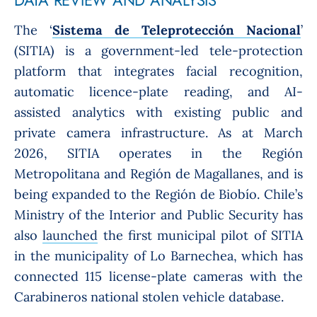
T
he ‘
Sistema de Teleprotección Nacional
’
(SITIA) is a government-led tele-protection
platform that integrates facial recognition,
automatic licence-plate reading, and AI-
assisted analytics with existing public and
private camera infrastructure. As at March
2026, SITIA operates in the Región
Metropolitana and Región de Magallanes, and is
being expanded to the Región de Biobío. Chile’s
Ministry of the Interior and Public Security has
also
launched
the first municipal pilot of SITIA
in the municipality of Lo Barnechea, which has
connected 115 license-plate cameras with the
Carabineros national stolen vehicle database.