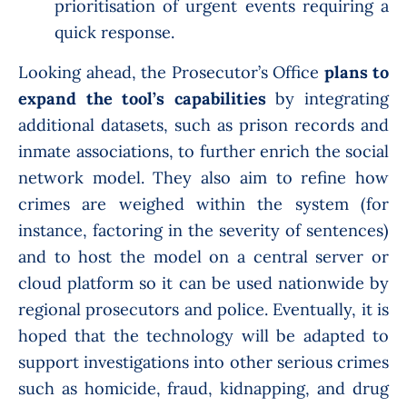
prioritisation of urgent events requiring a
quick response.
Looking ahead, the Prosecutor’s Office
plans to
expand the tool’s capabilities
by integrating
additional datasets, such as prison records and
inmate associations, to further enrich the social
network model. They also aim to refine how
crimes are weighed within the system (for
instance, factoring in the severity of sentences)
and to host the model on a central server or
cloud platform so it can be used nationwide by
regional prosecutors and police. Eventually, it is
hoped that the technology will be adapted to
support investigations into other serious crimes
such as homicide, fraud, kidnapping, and drug