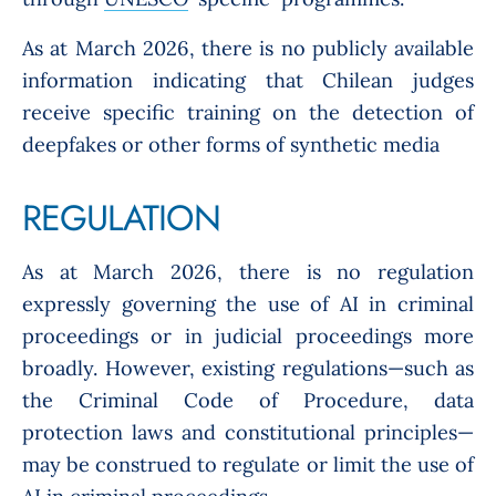
As at March 2026, there is no publicly available
information indicating that Chilean judges
receive specific training on the detection of
deepfakes or other forms of synthetic media
REGULATION
As at March 2026, there is no regulation
expressly governing the use of AI in criminal
proceedings or in judicial proceedings more
broadly. However, existing regulations—such as
the Criminal Code of Procedure, data
protection laws and constitutional principles—
may be construed to regulate or limit the use of