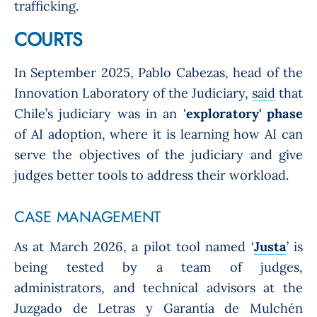
trafficking.
COURTS
In September 2025, Pablo Cabezas, head of the
Innovation Laboratory of the Judiciary,
said
that
Chile’s judiciary was in an '
exploratory' phase
of AI adoption, where it is learning how AI can
serve the objectives of the judiciary and give
judges better tools to address their workload.
CASE MANAGEMENT
As at March 2026, a pilot tool named ‘
Justa
’ is
being tested by a team of judges,
administrators, and technical advisors at the
Juzgado de Letras y Garantía de Mulchén