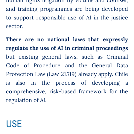
human rights litigation by victims and counsel,
and training programmes are being developed
to support responsible use of AI in the justice
sector.
There are n
o national laws that expressly
regulate the use of AI in criminal proceedings
but existing
general laws, such as Criminal
Code of Procedure and the General Data
Protection Law (Law 21.719) already apply. Chile
is also in the process of developing a
comprehensive, risk-based framework for the
regulation of AI.
USE