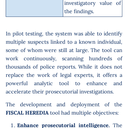
investigatory value of
the findings.
In pilot testing, the system was able to identify
multiple suspects linked to a known individual,
some of whom were still at large. The tool can
work continuously, scanning hundreds of
thousands of police reports. While it does not
replace the work of legal experts, it offers a
powerful analytic tool to enhance and
accelerate their prosecutorial investigations.
The development and deployment of the
FISCAL HEREDIA
tool had multiple objectives:
Enhance prosecutorial intelligence.
The