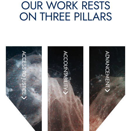
OUR WORK RESTS
ON THREE PILLARS
ACCESS TO JUSTICE
ACCOUNTABILITY
ADVANCEMENT