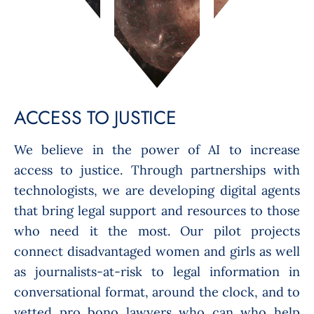
ACCESS TO JUSTICE
We believe in the power of AI to increase
access to justice. Through partnerships with
technologists, we are developing digital agents
that bring legal support and resources to those
who need it the most. Our pilot projects
connect disadvantaged women and girls as well
as journalists-at-risk to legal information in
conversational format, around the clock, and to
vetted pro bono lawyers who can who help