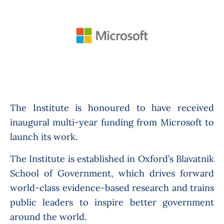
The Institute is honoured to have received
inaugural multi-year funding from Microsoft to
launch its work.
The Institute is established in Oxford’s Blavatnik
School of Government, which drives forward
world-class evidence-based research and trains
public leaders to inspire better government
around the world.