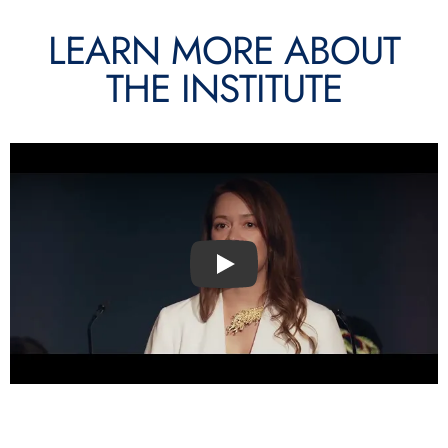
LEARN MORE ABOUT
THE INSTITUTE
Play video