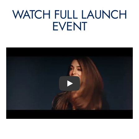
WATCH FULL LAUNCH
EVENT
Play video