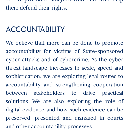
them defend their rights.
ACCOUNTABILITY
We believe that more can be done to promote
accountability for victims of State-sponsored
cyber attacks and of cybercrime. As the cyber
threat landscape increases in scale, speed and
sophistication, we are exploring legal routes to
accountability and strengthening cooperation
between stakeholders to drive practical
solutions. We are also exploring the role of
digital evidence and how such evidence can be
preserved, presented and managed in courts
and other accountability processes.