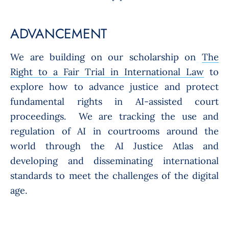
ADVANCEMENT
We are building on our scholarship on
The
Right to a Fair Trial in International Law
to
explore how to advance justice and protect
fundamental rights in AI-assisted court
proceedings. We are tracking the use and
regulation of AI in courtrooms around the
world through the AI Justice Atlas and
developing and disseminating international
standards to meet the challenges of the digital
age.