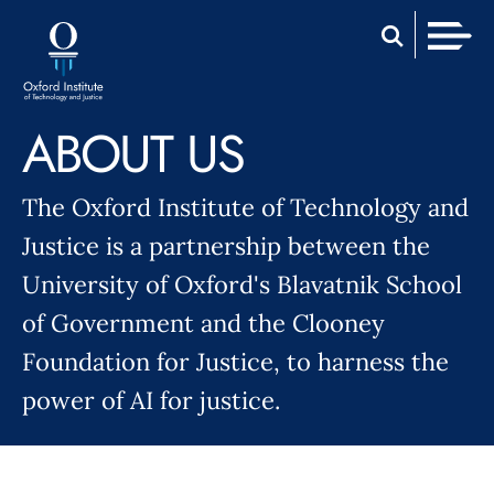
Skip
Home
to
Men
content
ABOUT US
The Oxford Institute of Technology and
Justice is a partnership between the
University of Oxford's Blavatnik School
of Government and the Clooney
Foundation for Justice, to harness the
power of AI for justice.